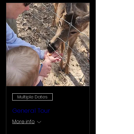
Multiple Dates
General Tour
More info