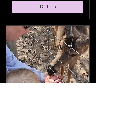
Details
Multiple Dates
General Tour