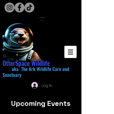
OtterSpace Wildlife
aka The Ark Wildlife Care and
Sanctuary
Log In
Upcoming Events