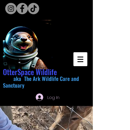
OtterSpace Wildlife
aka The Ark Wildlife Care and
Sanctuary
Log In