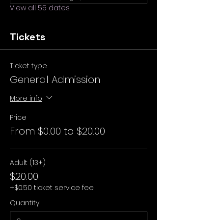
View all 55 dates
Tickets
Ticket type
General Admission
More info
Price
From $0.00 to $20.00
Adult (13+)
$20.00
+$0.50 ticket service fee
Quantity