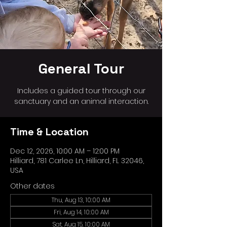
General Tour
Includes a guided tour through our
sanctuary and an animal interaction.
Time & Location
Dec 12, 2026, 10:00 AM – 12:00 PM
Hilliard, 781 Carlee Ln, Hilliard, FL 32046,
USA
Other dates
Thu, Aug 13, 10:00 AM
Fri, Aug 14, 10:00 AM
Sat, Aug 15, 10:00 AM