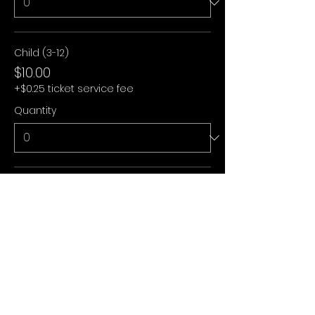
Child (3-12)
$10.00
+$0.25 ticket service fee
Quantity
Under 3
$0.00
+$0.00 ticket service fee
Quantity