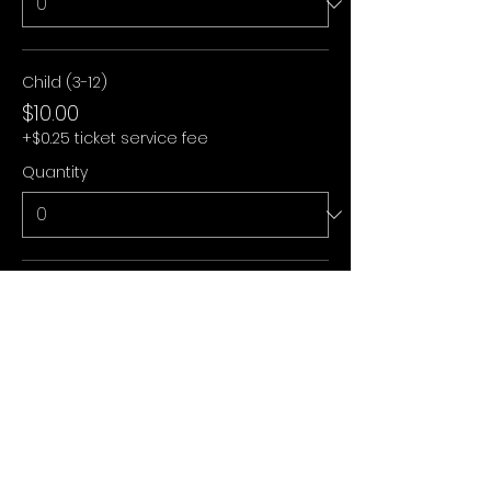
Child (3-12)
$10.00
+$0.25 ticket service fee
Quantity
Under 3
$0.00
+$0.00 ticket service fee
Quantity