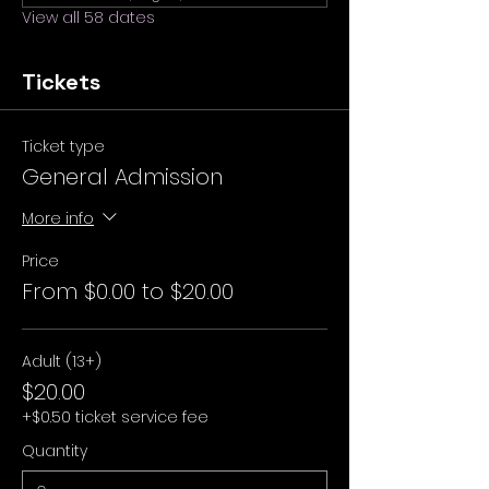
View all 58 dates
Tickets
Ticket type
General Admission
More info
Price
From $0.00 to $20.00
Adult (13+)
$20.00
+$0.50 ticket service fee
Quantity