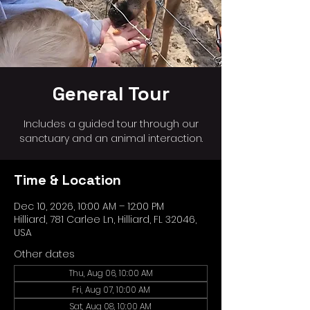
General Tour
Includes a guided tour through our
sanctuary and an animal interaction.
Time & Location
Dec 10, 2026, 10:00 AM – 12:00 PM
Hilliard, 781 Carlee Ln, Hilliard, FL 32046,
USA
Other dates
Thu, Aug 06, 10:00 AM
Fri, Aug 07, 10:00 AM
Sat, Aug 08, 10:00 AM