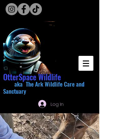
OtterSpace Wildlife
aka The Ark Wildlife Care and
Sanctuary
Log In