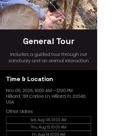
General Tour
Includes a guided tour through our
sanctuary and an animal interaction.
Time & Location
Nov 06, 2026, 10:00 AM – 12:00 PM
Hilliard, 781 Carlee Ln, Hilliard, FL 32046,
USA
Other dates
Sat, Aug 08, 10:00 AM
Thu, Aug 13, 10:00 AM
Fri, Aug 14, 10:00 AM