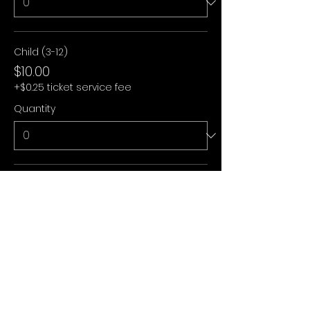
Child (3-12)
$10.00
+$0.25 ticket service fee
Quantity
Under 3
$0.00
+$0.00 ticket service fee
Quantity