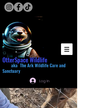
OtterSpace Wildlife
aka The Ark Wildlife Care and
Sanctuary
Log In