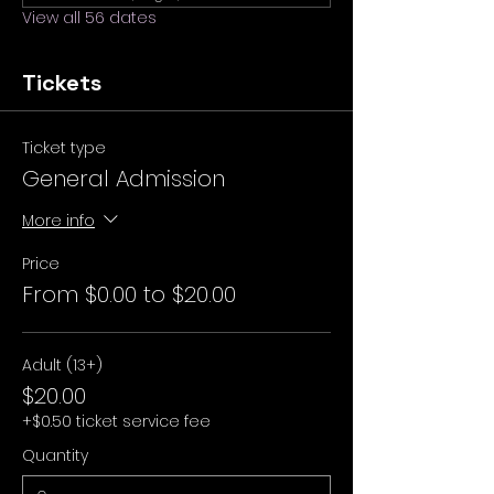
View all 56 dates
Tickets
Ticket type
General Admission
More info
Price
From $0.00 to $20.00
Adult (13+)
$20.00
+$0.50 ticket service fee
Quantity