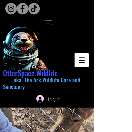
OtterSpace Wildlife
aka The Ark Wildlife Care and
Sanctuary
Log In