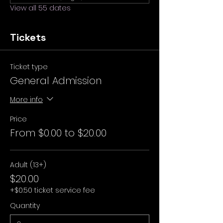
View all 55 dates
Tickets
Ticket type
General Admission
More info
Price
From $0.00 to $20.00
Adult (13+)
$20.00
+$0.50 ticket service fee
Quantity