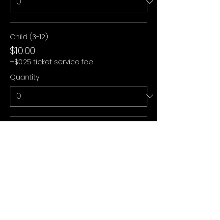
Child (3-12)
$10.00
+$0.25 ticket service fee
Quantity
Under 3
$0.00
+$0.00 ticket service fee
Quantity