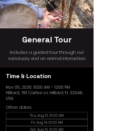
General Tour
Includes a guided tour through our
sanctuary and an animal interaction.
Time & Location
Nov 05, 2026, 10:00 AM – 12:00 PM
Hilliard, 781 Carlee Ln, Hilliard, FL 32046,
USA
Other dates
Thu, Aug 13, 10:00 AM
Fri, Aug 14, 10:00 AM
Sat, Aug 15, 10:00 AM