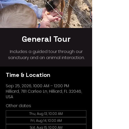
General Tour
Includes a guided tour through our
sanctuary and an animal interaction.
Time & Location
Sep 25, 2026, 10:00 AM – 12:00 PM
Hilliard, 781 Carlee Ln, Hilliard, FL 32046,
USA
Other dates
Thu, Aug 13, 10:00 AM
Fri, Aug 14, 10:00 AM
Sat, Aug 15, 10:00 AM