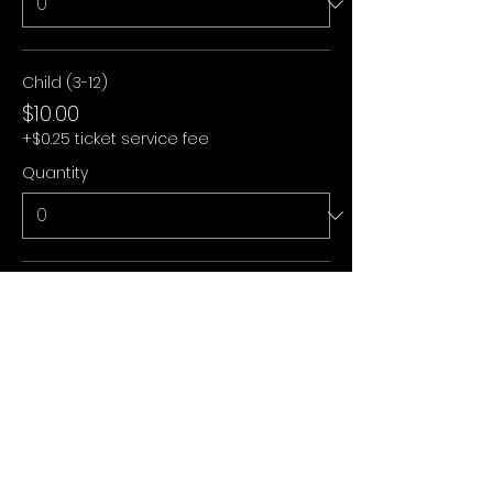
Child (3-12)
$10.00
+$0.25 ticket service fee
Quantity
Under 3
$0.00
+$0.00 ticket service fee
Quantity