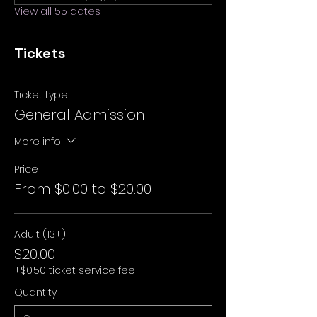
View all 55 dates
Tickets
Ticket type
General Admission
More info
Price
From $0.00 to $20.00
Adult (13+)
$20.00
+$0.50 ticket service fee
Quantity