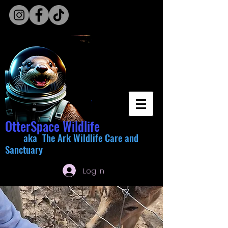
OtterSpace Wildlife
aka The Ark Wildlife Care and
Sanctuary
Log In