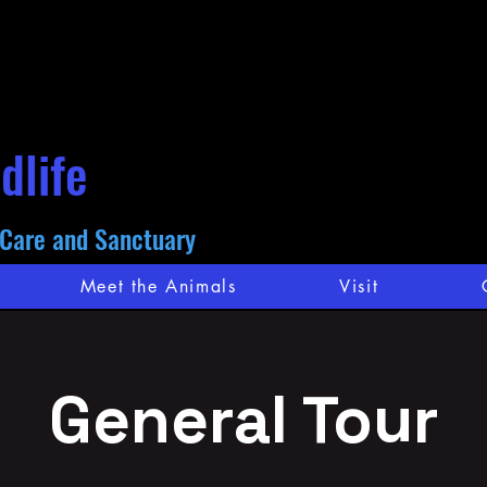
dlife
 Care and Sanctuary
Meet the Animals
Visit
General Tour