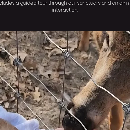
ncludes a guided tour through our sanctuary and an anim
interaction.