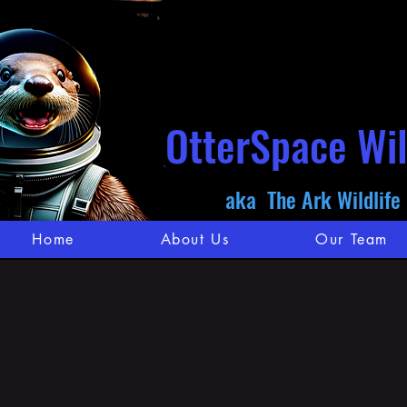
OtterSpace Wil
aka The Ark Wildlife
Home
About Us
Our Team