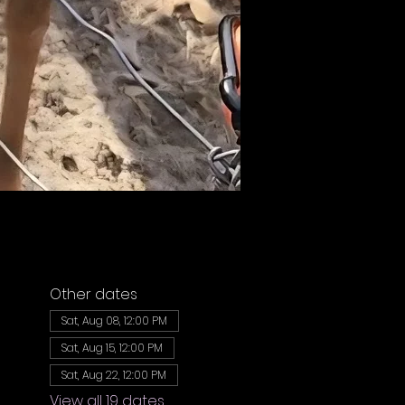
Other dates
Sat, Aug 08, 12:00 PM
Sat, Aug 15, 12:00 PM
Sat, Aug 22, 12:00 PM
View all 19 dates