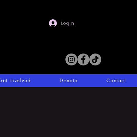
Log In
Get Involved
Donate
Contact