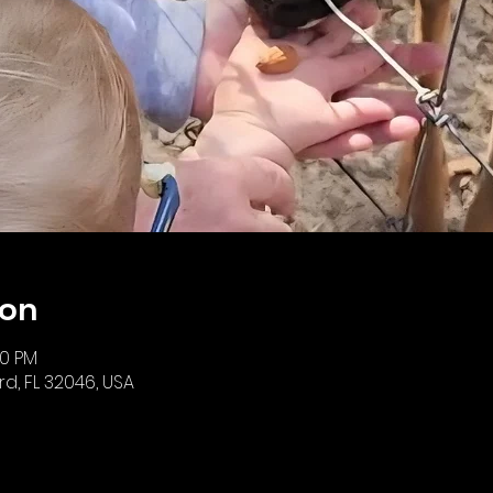
ion
00 PM
iard, FL 32046, USA