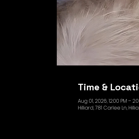
Time & Locat
Aug 01, 2026, 12:00 PM – 2:
Hilliard, 781 Carlee Ln, Hill