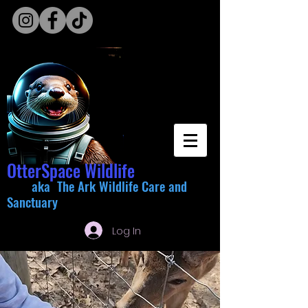
OtterSpace Wildlife
aka The Ark Wildlife Care and
Sanctuary
Log In