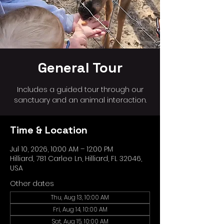
General Tour
Includes a guided tour through our
sanctuary and an animal interaction.
Time & Location
Jul 10, 2026, 10:00 AM – 12:00 PM
Hilliard, 781 Carlee Ln, Hilliard, FL 32046,
USA
Other dates
Thu, Aug 13, 10:00 AM
Fri, Aug 14, 10:00 AM
Sat, Aug 15, 10:00 AM