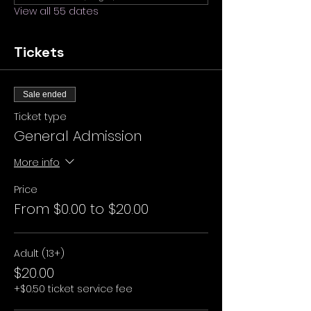
View all 55 dates
Tickets
Sale ended
Ticket type
General Admission
More info
Price
From $0.00 to $20.00
Adult (13+)
$20.00
+$0.50 ticket service fee