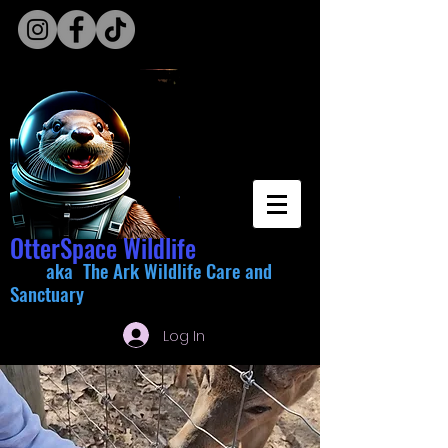
OtterSpace Wildlife
aka The Ark Wildlife Care and
Sanctuary
Log In