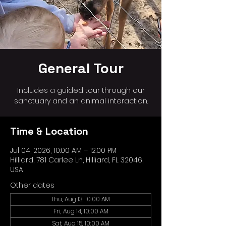
General Tour
Includes a guided tour through our
sanctuary and an animal interaction.
Time & Location
Jul 04, 2026, 10:00 AM – 12:00 PM
Hilliard, 781 Carlee Ln, Hilliard, FL 32046,
USA
Other dates
Thu, Aug 13, 10:00 AM
Fri, Aug 14, 10:00 AM
Sat, Aug 15, 10:00 AM