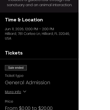
sanctuary and an animal interaction.
Time & Location
Jun 11, 2026, 12:00 PM – 2:00 PM
Hilliard, 781 Carlee Ln, Hilliard, FL 32046,
USA
Tickets
Sale ended
Ticket type
General Admission
More info
Price
From $0.00 to $20.00