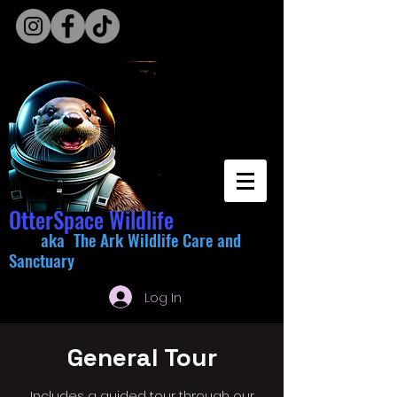
OtterSpace Wildlife
aka The Ark Wildlife Care and
Sanctuary
Log In
General Tour
Includes a guided tour through our