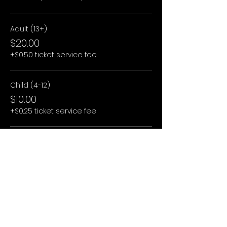
Adult (13+)
$20.00
+$0.50 ticket service fee
Child (4-12)
$10.00
+$0.25 ticket service fee
Child (3 and under)
$0.00
+$0.00 ticket service fee