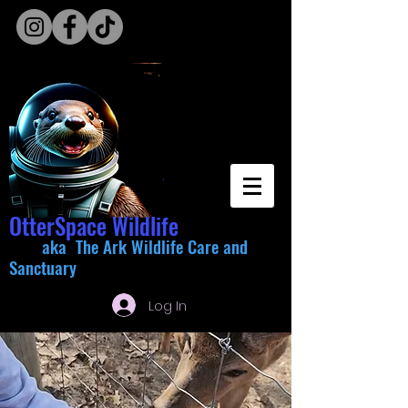
OtterSpace Wildlife
aka The Ark Wildlife Care and
Sanctuary
Log In