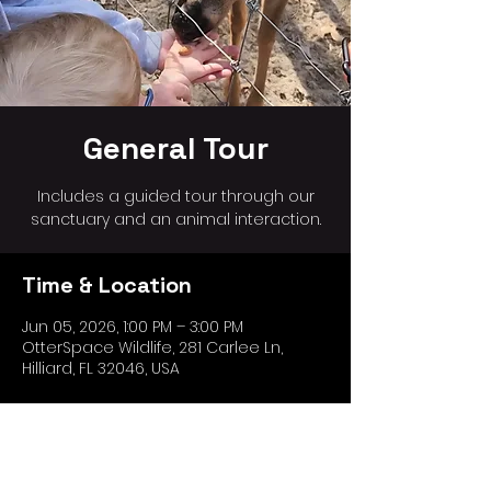
General Tour
Includes a guided tour through our
sanctuary and an animal interaction.
Time & Location
Jun 05, 2026, 1:00 PM – 3:00 PM
OtterSpace Wildlife, 281 Carlee Ln,
Hilliard, FL 32046, USA
Share this event