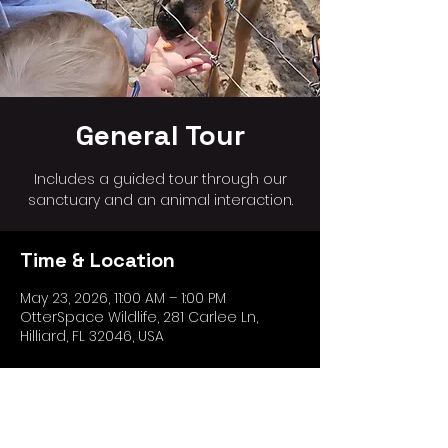
General Tour
Includes a guided tour through our
sanctuary and an animal interaction.
Time & Location
May 23, 2026, 11:00 AM – 1:00 PM
OtterSpace Wildlife, 281 Carlee Ln,
Hilliard, FL 32046, USA
Share this event