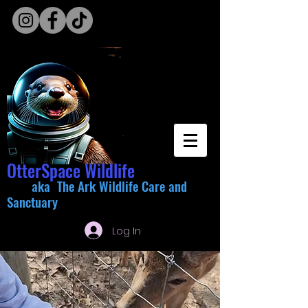
OtterSpace Wildlife
aka The Ark Wildlife Care and
Sanctuary
Log In