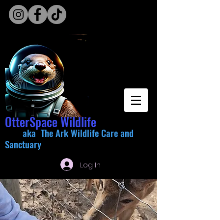
OtterSpace Wildlife
aka The Ark Wildlife Care and
Sanctuary
Log In