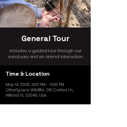
General Tour
Includes a guided tour through our
sanctuary and an animal interaction.
Time & Location
May 14, 2026, 3:00 PM – 5:00 PM
OtterSpace Wildlife, 281 Carlee Ln,
Hilliard, FL 32046, USA
Share this event