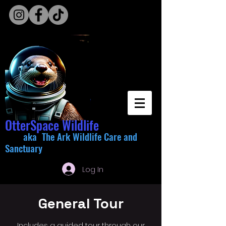
OtterSpace Wildlife
aka The Ark Wildlife Care and
Sanctuary
Log In
General Tour
Includes a guided tour through our