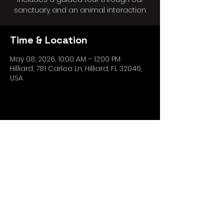
sanctuary and an animal interaction.
Time & Location
May 08, 2026, 10:00 AM – 12:00 PM
Hilliard, 781 Carlee Ln, Hilliard, FL 32046,
USA
Share this event
*The Ark Wildlife Care and Sanctuary,
doing business as "OtterSpace
Wildlife".