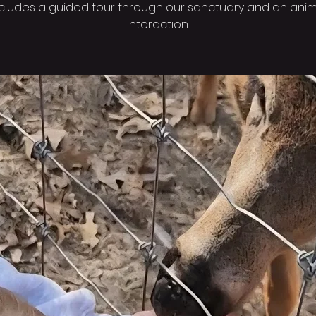
ncludes a guided tour through our sanctuary and an anim
interaction.