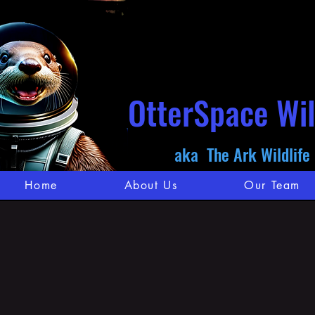
OtterSpace Wil
aka The Ark Wildlife
Home
About Us
Our Team