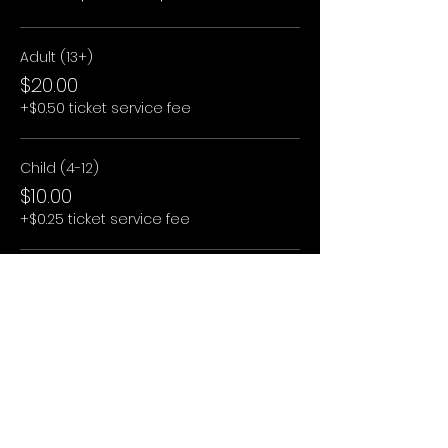
Adult (13+)
$20.00
+$0.50 ticket service fee
Child (4-12)
$10.00
+$0.25 ticket service fee
Child (3 and under)
$0.00
+$0.00 ticket service fee