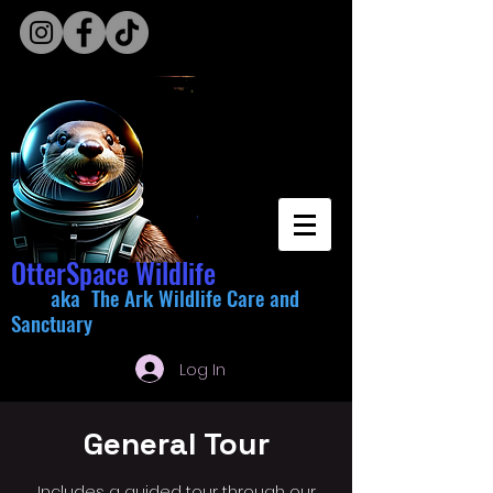
OtterSpace Wildlife
aka The Ark Wildlife Care and
Sanctuary
Log In
General Tour
Includes a guided tour through our