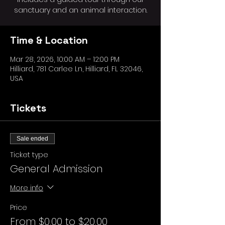
sanctuary and an animal interaction.
Time & Location
Mar 28, 2026, 10:00 AM – 12:00 PM
Hilliard, 781 Carlee Ln, Hilliard, FL 32046,
USA
Tickets
Sale ended
Ticket type
General Admission
More info
Price
From $0.00 to $20.00