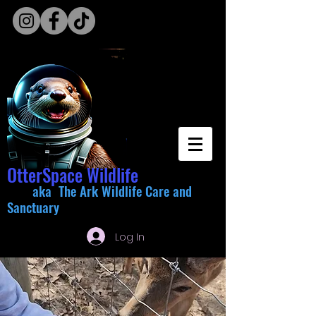
OtterSpace Wildlife
aka The Ark Wildlife Care and
Sanctuary
Log In