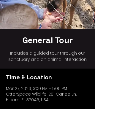
General Tour
Includes a guided tour through our
sanctuary and an animal interaction.
Time & Location
Mar 27, 2026, 3:00 PM – 5:00 PM
OtterSpace Wildlife, 281 Carlee Ln,
Hilliard, FL 32046, USA
Share this event