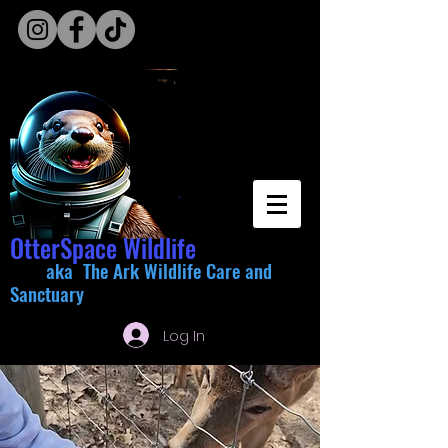
OtterSpace Wildlife
aka The Ark Wildlife Care and
Sanctuary
Log In