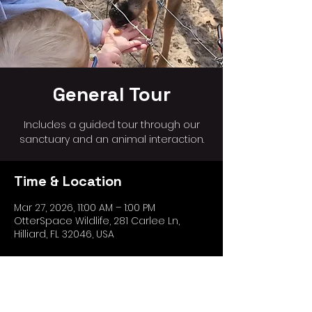
General Tour
Includes a guided tour through our
sanctuary and an animal interaction.
Time & Location
Mar 27, 2026, 11:00 AM – 1:00 PM
OtterSpace Wildlife, 281 Carlee Ln,
Hilliard, FL 32046, USA
Share this event