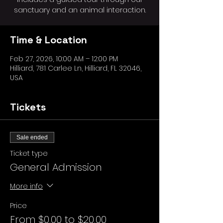
sanctuary and an animal interaction.
Time & Location
Feb 27, 2026, 10:00 AM – 12:00 PM
Hilliard, 781 Carlee Ln, Hilliard, FL 32046,
USA
Tickets
Sale ended
Ticket type
General Admission
More info
Price
From $0.00 to $20.00