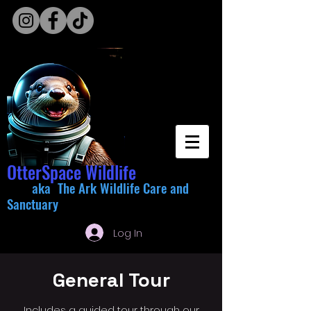
OtterSpace Wildlife
aka The Ark Wildlife Care and
Sanctuary
Log In
General Tour
Includes a guided tour through our