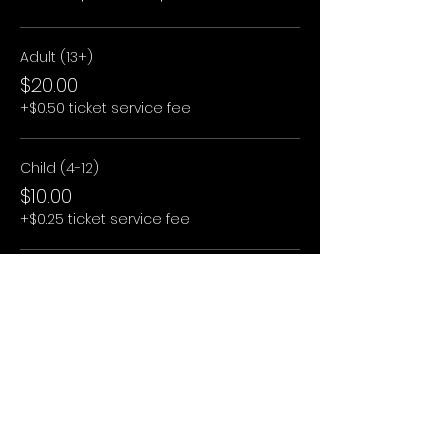
Adult (13+)
$20.00
+$0.50 ticket service fee
Child (4-12)
$10.00
+$0.25 ticket service fee
Child (3 and under)
$0.00
+$0.00 ticket service fee