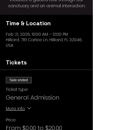
sanctuary and an animal interaction.
Time & Location
Feb 21, 2026, 10:00 AM – 12:00 PM
Hilliard, 781 Carlee Ln, Hilliard, FL 32046,
USA
Tickets
Sale ended
Ticket type
General Admission
More info
Price
From $0.00 to $20.00