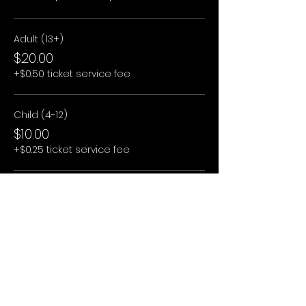
Adult (13+)
$20.00
+$0.50 ticket service fee
Child (4-12)
$10.00
+$0.25 ticket service fee
Child (3 and under)
$0.00
+$0.00 ticket service fee