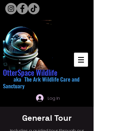
OtterSpace Wildlife
aka The Ark Wildlife Care and
Sanctuary
Log In
General Tour
Includes a guided tour through our