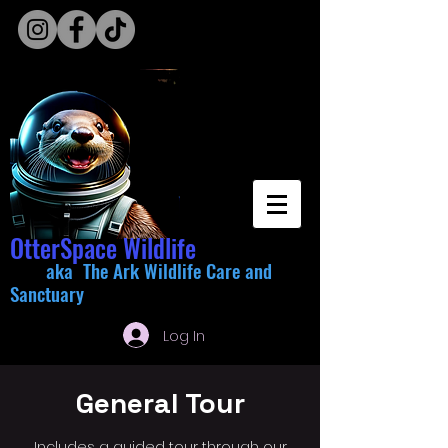
OtterSpace Wildlife
aka The Ark Wildlife Care and
Sanctuary
Log In
General Tour
Includes a guided tour through our