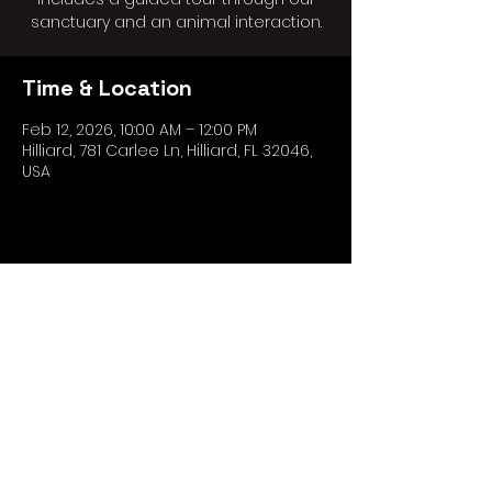
sanctuary and an animal interaction.
Time & Location
Feb 12, 2026, 10:00 AM – 12:00 PM
Hilliard, 781 Carlee Ln, Hilliard, FL 32046,
USA
Share this event
*The Ark Wildlife Care and Sanctuary,
doing business as "OtterSpace
Wildlife".