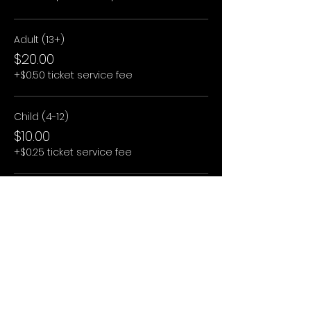
Adult (13+)
$20.00
+$0.50 ticket service fee
Child (4-12)
$10.00
+$0.25 ticket service fee
Child (3 and under)
$0.00
+$0.00 ticket service fee