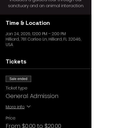
sanctuary and an animal interaction.
Time & Location
Jan 24, 2026, 12:00 PM – 2:00 PM
Hilliard, 781 Carlee Ln, Hilliard, FL 32046,
USA
Tickets
Sale ended
Ticket type
General Admission
More info
Price
From $0.00 to $20.00