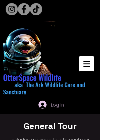
OtterSpace Wildlife
aka The Ark Wildlife Care and
Sanctuary
Log In
General Tour
Includes a guided tour through our