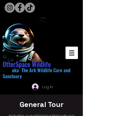
OtterSpace Wildlife
aka The Ark Wildlife Care and
Sanctuary
Log In
General Tour
Includes a guided tour through our