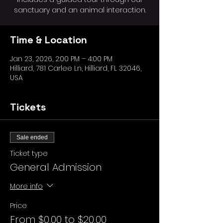
sanctuary and an animal interaction.
Time & Location
Jan 23, 2026, 2:00 PM – 4:00 PM
Hilliard, 781 Carlee Ln, Hilliard, FL 32046,
USA
Tickets
Sale ended
Ticket type
General Admission
More info
Price
From $0.00 to $20.00