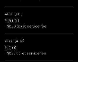
Adult (13+)
$20.00
+$0.50 ticket service fee
Child (4-12)
$10.00
+$0.25 ticket service fee
Child (3 and under)
$0.00
+$0.00 ticket service fee