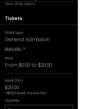
View all 55 dates
Tickets
Ticket type
General Admission
More info
Price
From $0.00 to $20.00
Adult (13+)
$20.00
+$0.50 ticket service fee
Quantity