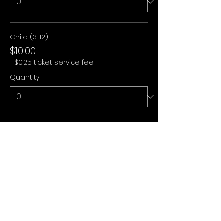
Child (3-12)
$10.00
+$0.25 ticket service fee
Quantity
Under 3
$0.00
+$0.00 ticket service fee
Quantity