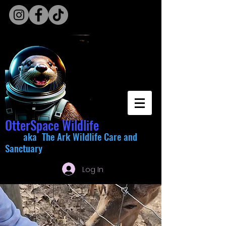
OtterSpace Wildlife
aka The Ark Wildlife Care and
Sanctuary
Log In