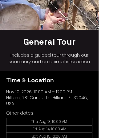
General Tour
Includes a guided tour through our
sanctuary and an animal interaction.
Time & Location
Nov 19, 2026, 10:00 AM – 12:00 PM
Hilliard, 781 Carlee Ln, Hilliard, FL 32046,
USA
Other dates
Thu, Aug 13, 10:00 AM
Fri, Aug 14, 10:00 AM
Sat, Aug 15, 10:00 AM